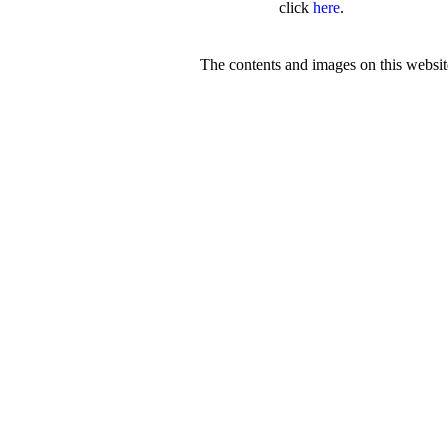
click
here
.
The contents and images on this webs