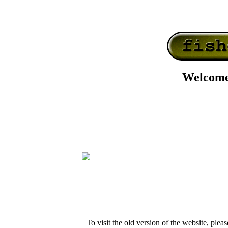
Welcome
To visit the old version of the website, pleas